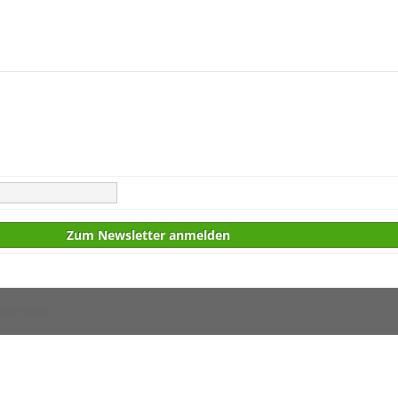
rdPress