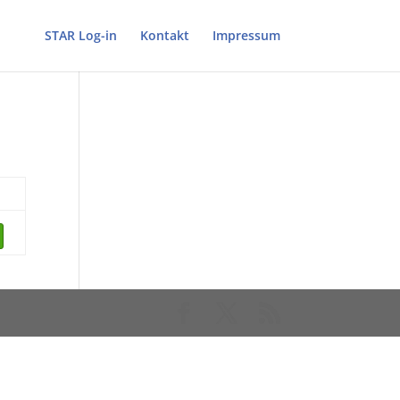
STAR Log-in
Kontakt
Impressum