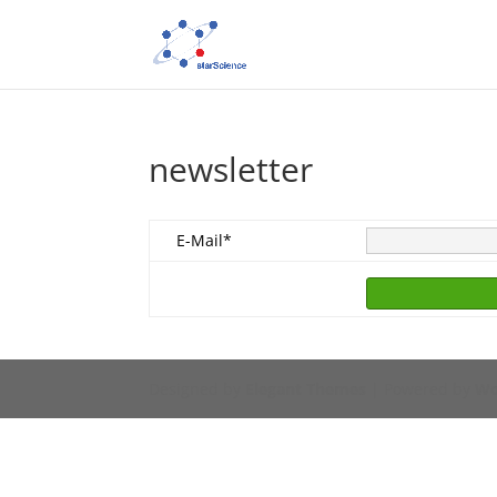
newsletter
E-Mail*
Designed by
Elegant Themes
| Powered by
Wo